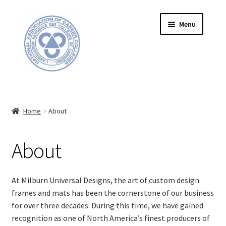
Skip
Skip
Menu
to
to
navigation
content
HOME
Home
About
ABOUT
FRAME INFORMATION
About
Expand
STORE
child
At Milburn Universal Designs, the art of custom design
menu
frames and mats has been the cornerstone of our business
CONTACT US
for
over
t
hree
decades. During this time, we have gained
recognition as one of North America’s finest producers of