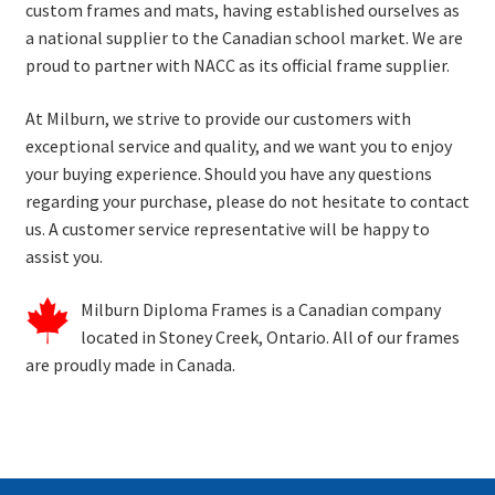
custom frames and mats, having
established
ourselves as
a national supplier to the Canadian school market. We are
proud to partner with
NACC
as its official frame supplier.
At Milburn, we strive to provide our customers with
exceptional service and quality, and we want you to enjoy
your buying experience.
Should you have any questions
regarding your purchase, please do not hesitate to contact
us.
A customer service representative will be happy to
assist
you.
Milburn
Diploma Frames
is a Canadian company
located
in Stoney Creek, Ontario.
All of
our frames
are proudly made in Canada.