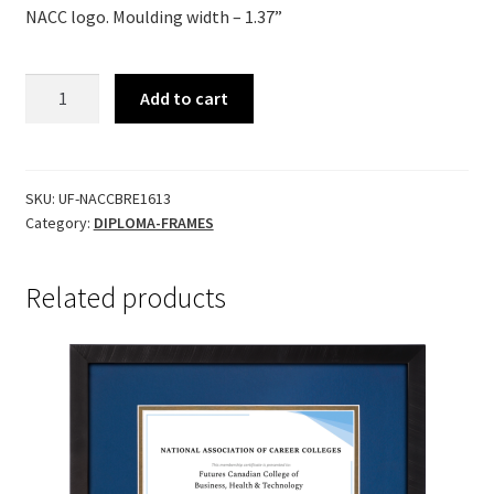
NACC logo.
Moulding width – 1.37”
BRENTWOOD
Add to cart
quantity
SKU:
UF-NACCBRE1613
Category:
DIPLOMA-FRAMES
Related products