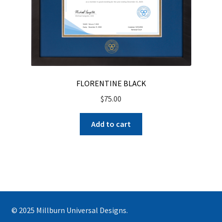
FLORENTINE BLACK
$
75.00
Add to cart
© 2025 Millburn Universal Designs.