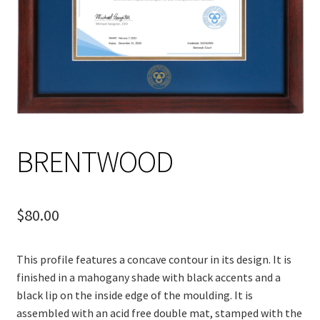
BRENTWOOD
$
80.00
This profile features a concave contour in its design. It is
finished in a mahogany shade with black accents and a
black lip on the inside edge of the
moulding
. It is
assembled with an acid free double mat, stamped with the